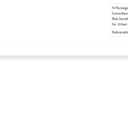
📂Package
Consultan
Risk Sensi
for Urban 
Deliverabl