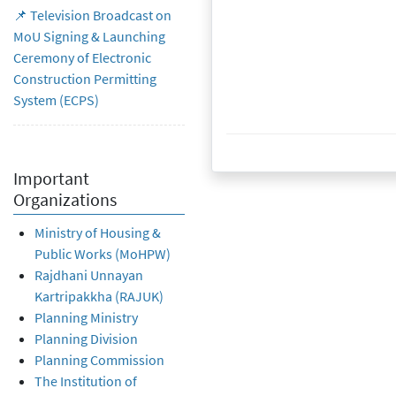
📌 Television Broadcast on
MoU Signing & Launching
Ceremony of Electronic
Construction Permitting
System (ECPS)
19 October 2022
Important
Organizations
Ministry of Housing &
Public Works (MoHPW)
Rajdhani Unnayan
Kartripakkha (RAJUK)
Planning Ministry
Planning Division
Planning Commission
The Institution of