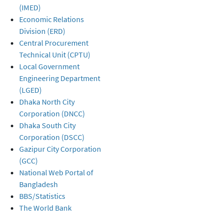
(IMED)
Economic Relations
Division (ERD)
Central Procurement
Technical Unit (CPTU)
Local Government
Engineering Department
(LGED)
Dhaka North City
Corporation (DNCC)
Dhaka South City
Corporation (DSCC)
Gazipur City Corporation
(GCC)
National Web Portal of
Bangladesh
BBS/Statistics
The World Bank