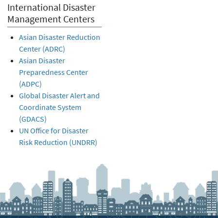
International Disaster
Management Centers
Asian Disaster Reduction
Center (ADRC)
Asian Disaster
Preparedness Center
(ADPC)
Global Disaster Alert and
Coordinate System
(GDACS)
UN Office for Disaster
Risk Reduction (UNDRR)