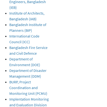
Engineers, Bangladesh
(IEB)
Institute of Architects,
Bangladesh (IAB)
Bangladesh Institute of
Planners (BIP)
International Code
Council (ICC)
Bangladesh Fire Service
and Civil Defence
Department of
Environment (DOE)
Department of Disaster
Management (DDM)
BURP, Project
Coordination and
Monitoring Unit (PCMU)
Implentation Monitoring
and Evaluation Division