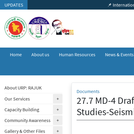
Skip to content
UPDATES
📌 International Semin
Home
About us
Human Resources
News & Event
About URP: RAJUK
Documents
27.7 MD-4 Draf
(expand)
Our Services
+
Studies-Seism
(expand)
Capacity Building
+
(expand)
Community Awareness
+
(expand)
Gallery & Other Files
+