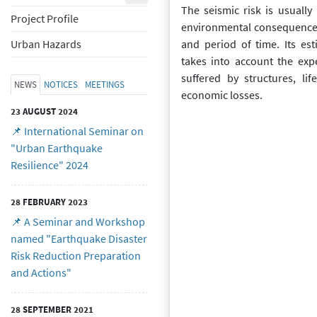
The seismic risk is usually
Project Profile
environmental consequences
and period of time. Its est
Urban Hazards
takes into account the ex
suffered by structures, li
NEWS
NOTICES
MEETINGS
economic losses.
23 AUGUST 2024
📌 International Seminar on
"Urban Earthquake
Resilience" 2024
28 FEBRUARY 2023
📌 A Seminar and Workshop
named "Earthquake Disaster
Risk Reduction Preparation
and Actions"
28 SEPTEMBER 2021