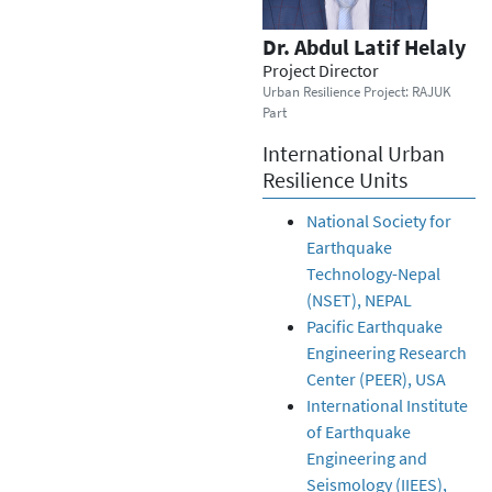
Dr. Abdul Latif Helaly
Project Director
Urban Resilience Project: RAJUK
Part
International Urban
Resilience Units
National Society for
Earthquake
Technology-Nepal
(NSET), NEPAL
Pacific Earthquake
Engineering Research
Center (PEER), USA
International Institute
of Earthquake
Engineering and
Seismology (IIEES),