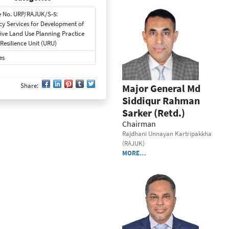
 No. URP/RAJUK/S-5:
cy Services for Development of
tive Land Use Planning Practice
Resilience Unit (URU)
es
Share:
Major General Md
Siddiqur Rahman
Sarker (Retd.)
Chairman
Rajdhani Unnayan Kartripakkha
(RAJUK)
MORE…