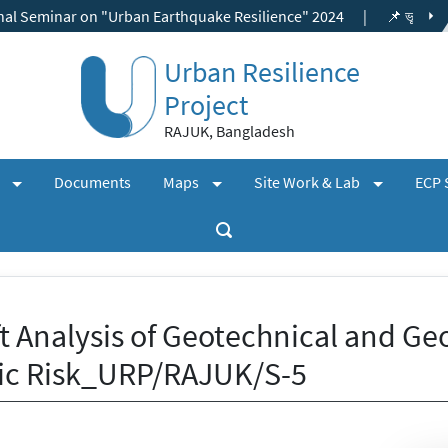
ar on "Urban Earthquake Resilience" 2024
|
📌 ভূমি ব্যবহার ছাড়পত্র,
Urban Resilience
Project
RAJUK, Bangladesh
(expand)
(expand)
(expand)
+
+
+
s
Documents
Maps
Site Work & Lab
ECP 
t Analysis of Geotechnical and Ge
ic Risk_URP/RAJUK/S-5