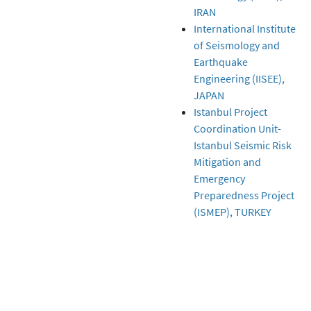
IRAN
International Institute
of Seismology and
Earthquake
Engineering (IISEE),
JAPAN
Istanbul Project
Coordination Unit-
Istanbul Seismic Risk
Mitigation and
Emergency
Preparedness Project
(ISMEP), TURKEY