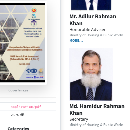
Mr. Adilur Rahman
Khan
Honorable Adviser
Ministry of Housing & Public Works
MORE…
Cover Image
Md. Hamidur Rahman
e
application/pdf
Khan
26.74 MB
Secretary
Ministry of Housing & Public Works
Categories