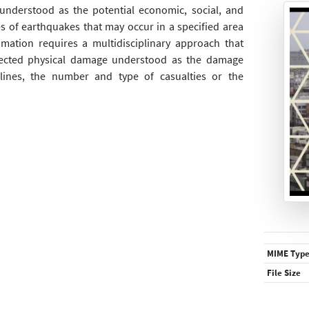
 understood as the potential economic, social, and
 of earthquakes that may occur in a specified area
imation requires a multidisciplinary approach that
pected physical damage understood as the damage
felines, the number and type of casualties or the
MIME Typ
File Size