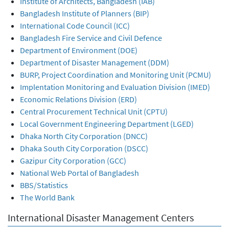
Institute of Architects, Bangladesh (IAB)
Bangladesh Institute of Planners (BIP)
International Code Council (ICC)
Bangladesh Fire Service and Civil Defence
Department of Environment (DOE)
Department of Disaster Management (DDM)
BURP, Project Coordination and Monitoring Unit (PCMU)
Implentation Monitoring and Evaluation Division (IMED)
Economic Relations Division (ERD)
Central Procurement Technical Unit (CPTU)
Local Government Engineering Department (LGED)
Dhaka North City Corporation (DNCC)
Dhaka South City Corporation (DSCC)
Gazipur City Corporation (GCC)
National Web Portal of Bangladesh
BBS/Statistics
The World Bank
International Disaster Management Centers