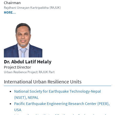
Chairman
Rajdhani Unnayan Kartripakkha (RAJUK)
MORE…
Dr. Abdul Latif Helaly
Project Director
Urban Resilience Project: RAJUK Part
International Urban Resilience Units
National Society for Earthquake Technology-Nepal
(NSET), NEPAL
Pacific Earthquake Engineering Research Center (PEER),
USA