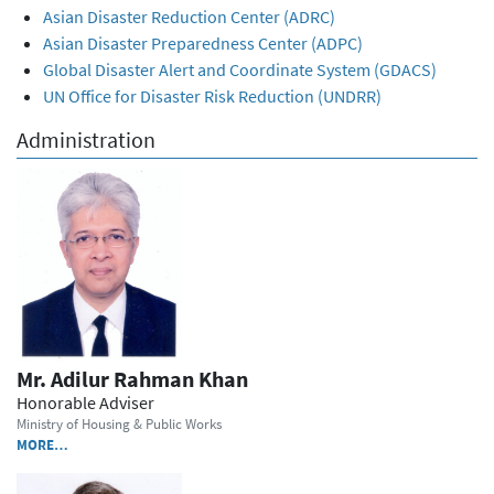
Asian Disaster Reduction Center (ADRC)
Asian Disaster Preparedness Center (ADPC)
Global Disaster Alert and Coordinate System (GDACS)
UN Office for Disaster Risk Reduction (UNDRR)
Administration
Mr. Adilur Rahman Khan
Honorable Adviser
Ministry of Housing & Public Works
MORE…