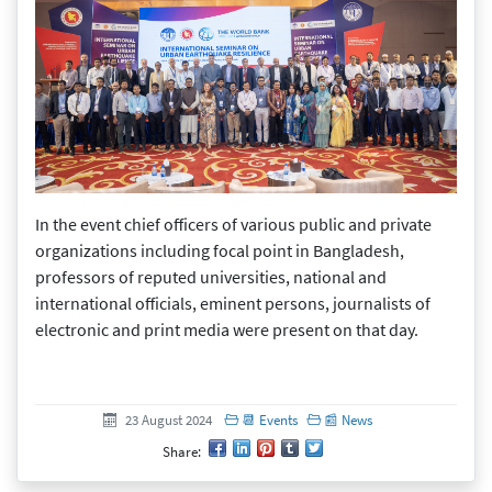
In the event chief officers of various public and private
organizations including focal point in Bangladesh,
professors of reputed universities, national and
international officials, eminent persons, journalists of
electronic and print media were present on that day.
Created at
23 August 2024
23 August 2024
📆 Events
📰 News
Share: