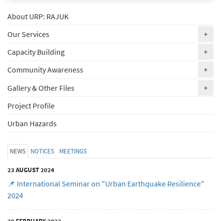
About URP: RAJUK
(ex
Our Services
+
(ex
Capacity Building
+
(ex
Community Awareness
+
(ex
Gallery & Other Files
+
Project Profile
Urban Hazards
NEWS
NOTICES
MEETINGS
23 AUGUST 2024
📌 International Seminar on "Urban Earthquake Resilience"
2024