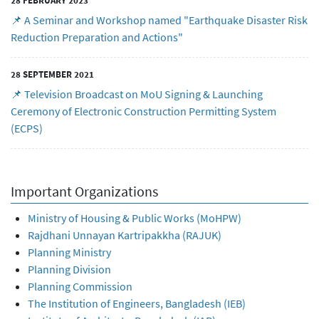
28 FEBRUARY 2023
📌 A Seminar and Workshop named "Earthquake Disaster Risk
Reduction Preparation and Actions"
28 SEPTEMBER 2021
📌 Television Broadcast on MoU Signing & Launching
Ceremony of Electronic Construction Permitting System
(ECPS)
Important Organizations
Ministry of Housing & Public Works (MoHPW)
Rajdhani Unnayan Kartripakkha (RAJUK)
Planning Ministry
Planning Division
Planning Commission
The Institution of Engineers, Bangladesh (IEB)