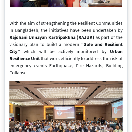
With the aim of strengthening the Resilient Communities
in Bangladesh, the initiatives have been undertaken by
Rajdhani Unnayan Kartripakkha (RAJUK)
as part of the
visionary plan to build a modern
“Safe and Resilient
City”
which will be actively monitored by
Urban
Resilience Unit
that work efficiently to address the risk of
emergency events Earthquake, Fire Hazards, Building
Collapse.