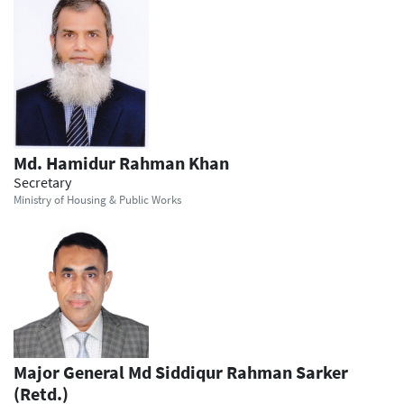
Md. Hamidur Rahman Khan
Secretary
Ministry of Housing & Public Works
Major General Md Siddiqur Rahman Sarker
(Retd.)