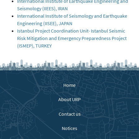
International Institute of Earthquake Engineering and
Seismology (IIEES), IRAN
International Institute of Seismology and Earthquake
Engineering (IISEE), JAPAN
Istanbul Project Coordination Unit- Istanbul Seismic
Risk Mitigation and Emergency Preparedness Project
(ISMEP), TURKEY
Home
About URP
Contact us
Notices