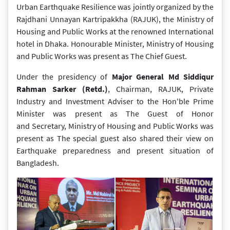
Urban Earthquake Resilience was jointly organized by the
Rajdhani Unnayan Kartripakkha (RAJUK), the Ministry of
Housing and Public Works at the renowned International
hotel in Dhaka. Honourable Minister, Ministry of Housing
and Public Works was present as The Chief Guest.
Under the presidency of
Major General Md Siddiqur
Rahman Sarker (Retd.)
, Chairman, RAJUK,
Private
Industry and Investment Adviser to the Hon'ble Prime
Minister was present as The Guest of Honor
and Secretary, Ministry of Housing and Public Works was
present as The special guest also shared their view on
Earthquake preparedness and present situation of
Bangladesh.