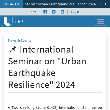
Skip to content
ational Seminar on "Urban Earthquake Resilience" 2024
UPDATES
|
📌 ভূমি
|
|
Facebook page
Twitter profile
LinkedIn profile
বাংলা
Login
URP
News & Events
📌 International
Seminar on "Urban
Earthquake
Resilience" 2024
A Two day-long (June 01-02) International Seminar on